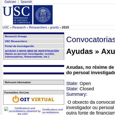
Galician
Spanish
USC
Research
Researchers
grants
2025
»
»
»
»
Research Groups
Convocatoria
USC Researchers
Portal da Investigación
Ayudas » Ax
ACCESO A NOVA WEB DE INVESTIGACIÓN
(Apoio ao persoal investigador, xestión,
convocatorias, financiamento, etc.)
Axudas, no réxime de 
do persoal investiga
State:
Open
Relevant information
State:
Closed
Formalities On-Line
Summary:
O obxecto da convocato
investigador ou persoal
Certifications and
outra fonte de financia
accreditations