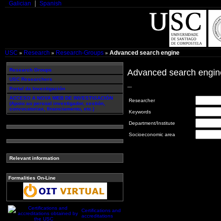
Galician
Spanish
USC
Research
Research-Groups
Advanced search engine
»
»
»
Research Groups
Advanced search engin
USC Researchers
---
Portal da Investigación
ACCESO A NOVA WEB DE INVESTIGACIÓN
Researcher
(Apoio ao persoal investigador, xestión,
convocatorias, financiamento, etc.)
Keywords
Department/Institute
Socioeconomic area
Relevant information
Formalities On-Line
Certifications and
accreditations