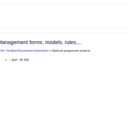
Management forms, models, rules,...
»
All
»
Guides-Procedures-Instructions
» National programme projects
--
[pdf - 58 KB]