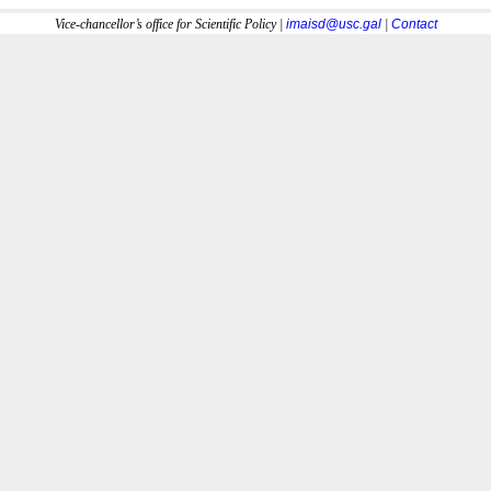
Vice-chancellor’s office for Scientific Policy |
imaisd@usc.gal
|
Contact