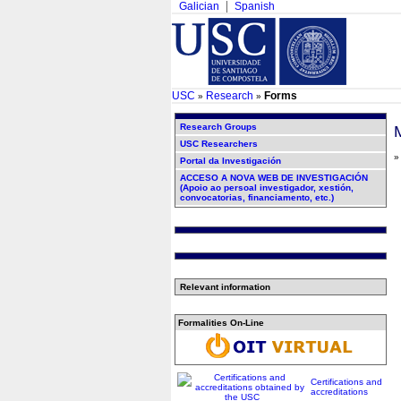
Galician
Spanish
USC
Research
Forms
»
»
Research Groups
USC Researchers
Portal da Investigación
ACCESO A NOVA WEB DE INVESTIGACIÓN
(Apoio ao persoal investigador, xestión,
convocatorias, financiamento, etc.)
Relevant information
Formalities On-Line
Certifications and
accreditations