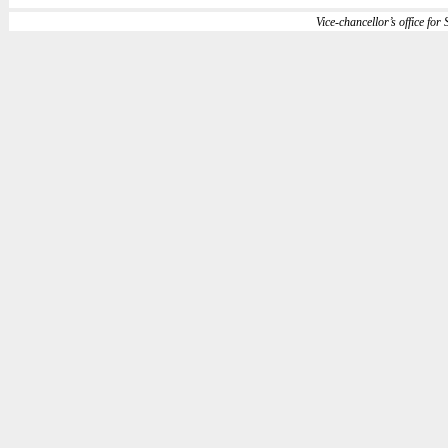
Vice-chancellor’s office for S