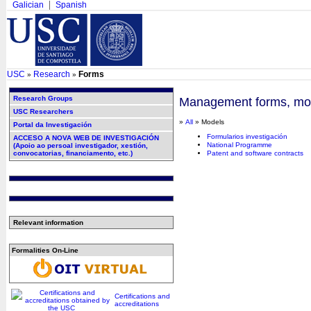
Galician
Spanish
USC
Research
Forms
»
»
Research Groups
Management forms, mode
USC Researchers
»
All
» Models
Portal da Investigación
Formularios investigación
ACCESO A NOVA WEB DE INVESTIGACIÓN
National Programme
(Apoio ao persoal investigador, xestión,
convocatorias, financiamento, etc.)
Patent and software contracts
Relevant information
Formalities On-Line
Certifications and
accreditations