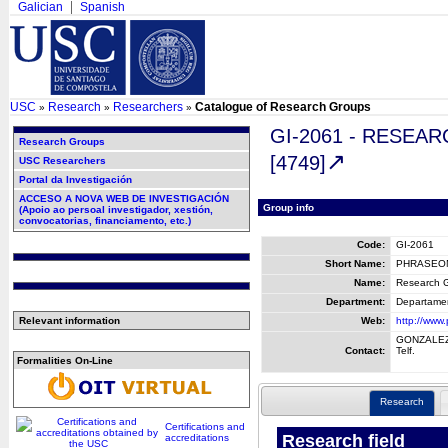
Galician
Spanish
USC
Research
Researchers
Catalogue of Research Groups
»
»
»
GI-2061 - RESE
Research Groups
[4749]
USC Researchers
Portal da Investigación
ACCESO A NOVA WEB DE INVESTIGACIÓN
Group info
(Apoio ao persoal investigador, xestión,
convocatorias, financiamento, etc.)
Code:
GI-2061
Short Name:
PHRASEO
Name:
Research G
Department:
Departament
Relevant information
Web:
http://www
GONZALEZ
Contact:
Telf.
Formalities On-Line
Research
Certifications and
Research field
accreditations