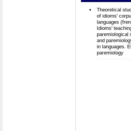
Theoretical stu
of idioms' corpu
languages (frenc
Idioms' teachin
paremiological 
and paremiology
in languages. E
paremiology