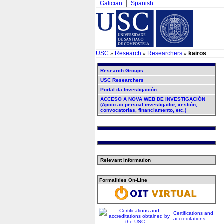
Galician
Spanish
USC
Research
Researchers
kairos
»
»
»
Research Groups
USC Researchers
Portal da Investigación
ACCESO A NOVA WEB DE INVESTIGACIÓN
(Apoio ao persoal investigador, xestión,
convocatorias, financiamento, etc.)
Relevant information
Formalities On-Line
Certifications and
accreditations