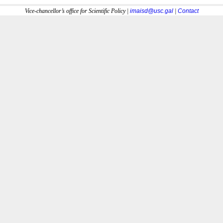
Vice-chancellor’s office for Scientific Policy |
imaisd@usc.gal
|
Contact