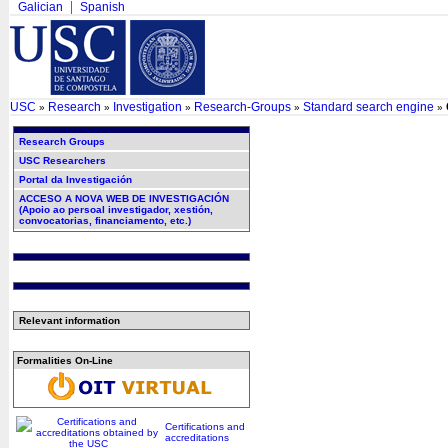
Galician
Spanish
USC
Research
Investigation
Research-Groups
Standard search engine
»
»
»
»
»
Research Groups
USC Researchers
Portal da Investigación
ACCESO A NOVA WEB DE INVESTIGACIÓN
(Apoio ao persoal investigador, xestión,
convocatorias, financiamento, etc.)
Relevant information
Formalities On-Line
Certifications and
accreditations