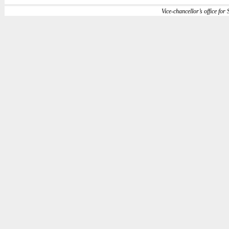
Vice-chancellor’s office for S