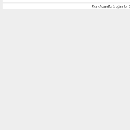
Vice-chancellor’s office for S