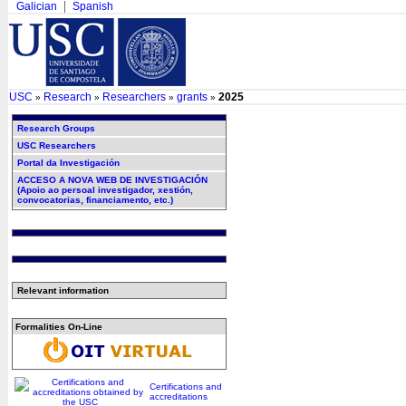
Galician
Spanish
USC
Research
Researchers
grants
2025
»
»
»
»
Research Groups
USC Researchers
Portal da Investigación
ACCESO A NOVA WEB DE INVESTIGACIÓN
(Apoio ao persoal investigador, xestión,
convocatorias, financiamento, etc.)
Relevant information
Formalities On-Line
Certifications and
accreditations