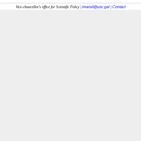
Vice-chancellor’s office for Scientific Policy |
imaisd@usc.gal
|
Contact