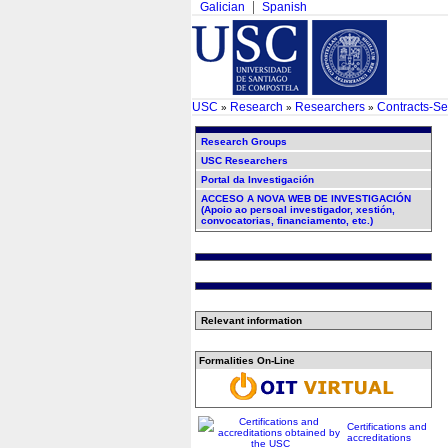
Galician
Spanish
USC
Research
Researchers
Contracts-Se
»
»
»
Research Groups
USC Researchers
Portal da Investigación
ACCESO A NOVA WEB DE INVESTIGACIÓN
(Apoio ao persoal investigador, xestión,
convocatorias, financiamento, etc.)
Relevant information
Formalities On-Line
Certifications and
accreditations