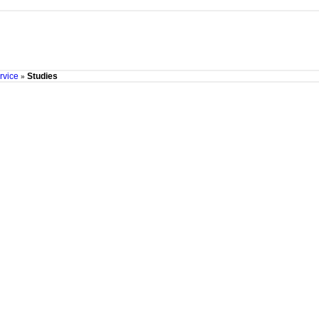
rvice
Studies
»