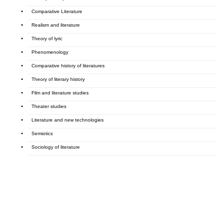
Comparative Literature
Realism and literature
Theory of lyric
Phenomenology
Comparative history of literatures
Theory of literary history
Film and literature studies
Theater studies
Literature and new technologies
Semiotics
Sociology of literature