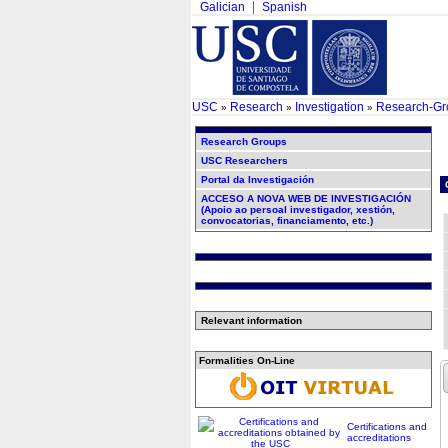
Galician
Spanish
USC
Research
Investigation
Research-Gr
»
»
»
Research Groups
USC Researchers
Portal da Investigación
ACCESO A NOVA WEB DE INVESTIGACIÓN
(Apoio ao persoal investigador, xestión,
convocatorias, financiamento, etc.)
Relevant information
Formalities On-Line
Certifications and
accreditations