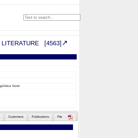
VE LITERATURE
[4563]
güística Xeral
Customers
Publications
File