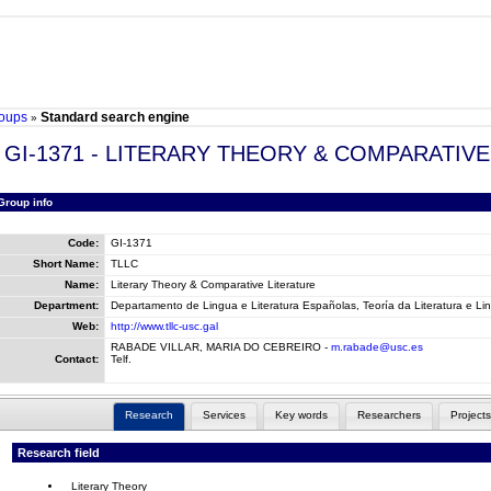
oups
Standard search engine
»
GI-1371 - LITERARY THEORY & COMPARATI
Group info
Code:
GI-1371
Short Name:
TLLC
Name:
Literary Theory & Comparative Literature
Department:
Departamento de Lingua e Literatura Españolas, Teoría da Literatura e Lin
Web:
http://www.tllc-usc.gal
RABADE VILLAR, MARIA DO CEBREIRO -
m.rabade@usc.es
Contact:
Telf.
Research
Services
Key words
Researchers
Projects
Research field
Literary Theory