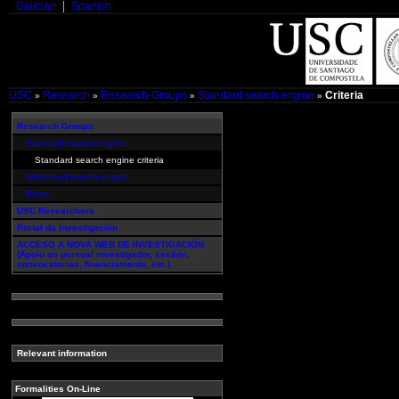
Galician
Spanish
USC
Research
Research-Groups
Standard search engine
Criteria
»
»
»
»
Research Groups
Standard search engine
Standard search engine criteria
Advanced search engine
Rules
USC Researchers
Portal da Investigación
ACCESO A NOVA WEB DE INVESTIGACIÓN
(Apoio ao persoal investigador, xestión,
convocatorias, financiamento, etc.)
Relevant information
Formalities On-Line