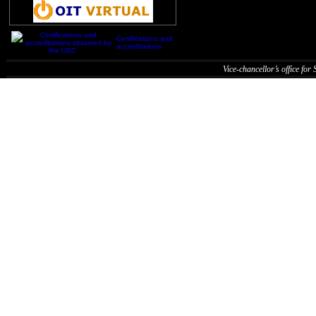
Certifications and
accreditations
Vice-chancellor’s office for S