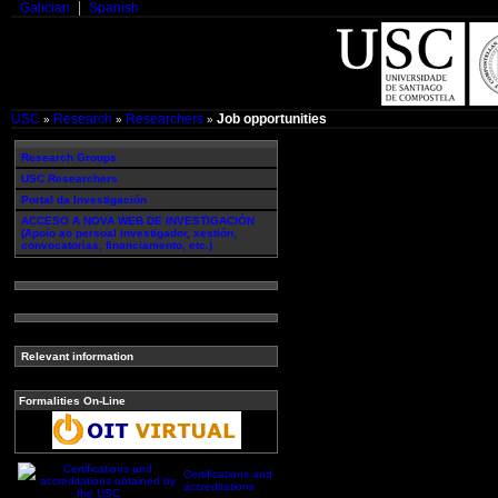
Galician
Spanish
USC
Research
Researchers
Job opportunities
»
»
»
Research Groups
USC Researchers
Portal da Investigación
ACCESO A NOVA WEB DE INVESTIGACIÓN
(Apoio ao persoal investigador, xestión,
convocatorias, financiamento, etc.)
Relevant information
Formalities On-Line
Certifications and
accreditations