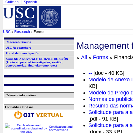
Galician
Spanish
USC
Research
Forms
»
»
Research Groups
Management fo
USC Researchers
Portal da Investigación
»
All
»
Forms
» Financi
ACCESO A NOVA WEB DE INVESTIGACIÓN
(Apoio ao persoal investigador, xestión,
convocatorias, financiamento, etc.)
--
[doc - 40 KB]
Modelo de Anexo I 
KB]
Modelo de Prego d
Relevant information
Normas de publi
Resumo das norma
Formalities On-Line
Solicitude para a a
[pdf - 91 KB]
Solicitude para a a
Certifications and
accreditations
[docx - 33 KB]