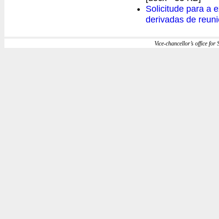
Solicitude para a 
derivadas de reuni
Vice-chancellor’s office for S