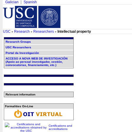
Galician
Spanish
USC
Research
Researchers
Intellectual property
»
»
»
Research Groups
USC Researchers
Portal da Investigación
ACCESO A NOVA WEB DE INVESTIGACIÓN
(Apoio ao persoal investigador, xestión,
convocatorias, financiamento, etc.)
Relevant information
Formalities On-Line
Certifications and
accreditations