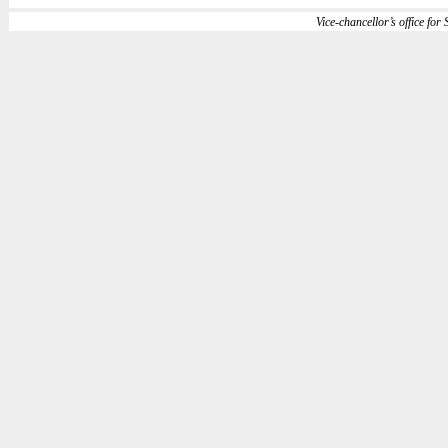
Vice-chancellor’s office for S